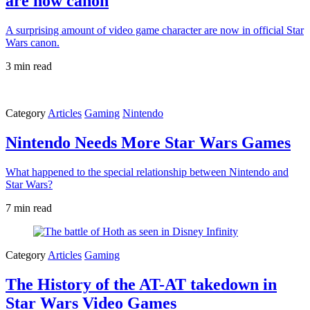
are now canon
A surprising amount of video game character are now in official Star
Wars canon.
3 min read
Category
Articles
Gaming
Nintendo
Nintendo Needs More Star Wars Games
What happened to the special relationship between Nintendo and
Star Wars?
7 min read
Category
Articles
Gaming
The History of the AT-AT takedown in
Star Wars Video Games