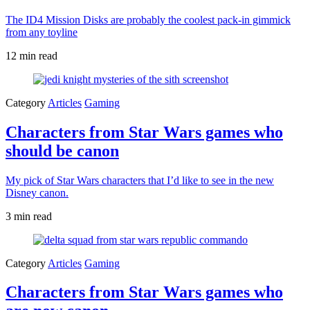
The ID4 Mission Disks are probably the coolest pack-in gimmick
from any toyline
12 min read
Category
Articles
Gaming
Characters from Star Wars games who
should be canon
My pick of Star Wars characters that I’d like to see in the new
Disney canon.
3 min read
Category
Articles
Gaming
Characters from Star Wars games who