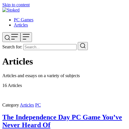
Skip to content
PC Games
Articles
Search for:
Articles
Articles and essays on a variety of subjects
16
Articles
Category
Articles
PC
The Independence Day PC Game You’ve
Never Heard Of