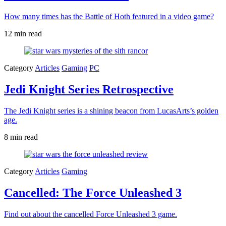
How many times has the Battle of Hoth featured in a video game?
12 min read
Category
Articles
Gaming
PC
Jedi Knight Series Retrospective
The Jedi Knight series is a shining beacon from LucasArts’s golden
age.
8 min read
Category
Articles
Gaming
Cancelled: The Force Unleashed 3
Find out about the cancelled Force Unleashed 3 game.