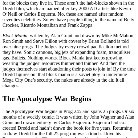
for the blocks they live in. These aren’t the hab-blocks shown in the
Dredd film, which are named after key 2000 AD artists like Kevin
O’Neill or Carlos Ezquerra. No, these are named after random
seventies celebrities. So we have people killing in the name of Betty
Crocker, Ricardo Montalban and Frank Zappa.
Block Mania
, written by Alan Grant and drawn by Mike McMahon,
Ron Smith and Steve Dillon with covers by Brian Bolland is told
over nine progs. The Judges try every crowd pacification method
they have. Sonic cannons, big jets of expanding foam, tranquiliser
gas. Bullets. Nothing works. Block Mania just keeps growing,
wearing the judges’ resources thinner and thinner. And then the
judges themselves start abandoning their posts to join in! By the time
Dredd figures out that block mania is a soviet ploy to undermine
Mega City One’s security, the nukes are already in the air. It all
changes.
The Apocalypse War Begins
The Apocalypse War begins in Prog 245 and spans 25 progs. Or six
months of a weekly comic. It was written by John Wagner and Alan
Grant and drawn entirely by Carlos Ezquerra. Ezqeurra had co-
created Dredd and hadn’t drawn the book for five years. Returning
to draw Dredd for the full 25 prog run was a touch. I love his