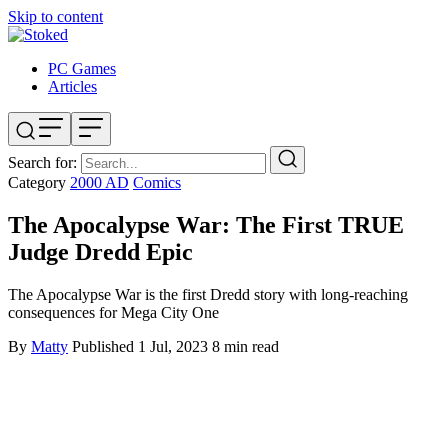
Skip to content
PC Games
Articles
Search for:
Category
2000 AD
Comics
The Apocalypse War: The First TRUE
Judge Dredd Epic
The Apocalypse War is the first Dredd story with long-reaching
consequences for Mega City One
By
Matty
Published
1 Jul, 2023
8 min read