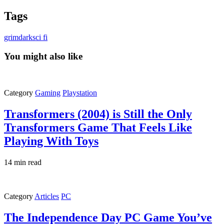
Tags
grimdark
sci fi
You might also like
Category
Gaming
Playstation
Transformers (2004) is Still the Only
Transformers Game That Feels Like
Playing With Toys
14 min read
Category
Articles
PC
The Independence Day PC Game You’ve