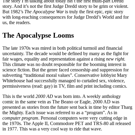
The story I’m talking about today isn’t the first multi-part Dredd
story. And it’s not the first Judge Dredd story to be grim or violent.
But 1982’s
The Apocalypse War
is truly the first epic, epic story
with long-reaching consequences for Judge Dredd’s World and for
us, the readers.
The Apocalypse Looms
The late 1970s was mired in both political turmoil and financial
uncertainty. The decade would be defined by many as the fight for
fair wages, equality and representation against a rising
new right.
This climate was no doubt responsible for the booming interest in
science fiction. But the genre faced censorship and suppression for
subverting “traditional moral values”. Conservative lobbyist Mary
Whitehouse had successfully managed to curtailed sex, violence,
permissiveness (read: gay) in TV, film and print including comics.
This is the world
2000 AD
was born into. A weekly anthology
comic in the same vein as The Beano or Eagle, 2000 AD was
presented as stories from the future sent back in time by editor Tharg
the Mighty. Each issue was referred to as a “program”. As in
computer program
. Personal computers were very cutting edge in
the 1970s. The Apple II, Commodore PET and TRS-80 all released
in 1977. This was a very cool way to ride that wave.