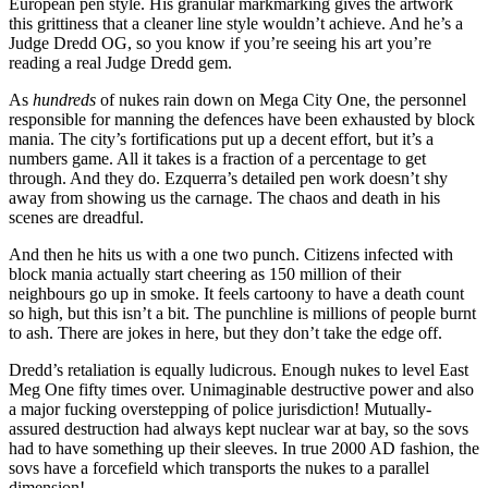
European pen style. His granular markmarking gives the artwork
this grittiness that a cleaner line style wouldn’t achieve. And he’s a
Judge Dredd OG, so you know if you’re seeing his art you’re
reading a real Judge Dredd gem.
As
hundreds
of nukes rain down on Mega City One, the personnel
responsible for manning the defences have been exhausted by block
mania. The city’s fortifications put up a decent effort, but it’s a
numbers game. All it takes is a fraction of a percentage to get
through. And they do. Ezquerra’s detailed pen work doesn’t shy
away from showing us the carnage. The chaos and death in his
scenes are dreadful.
And then he hits us with a one two punch. Citizens infected with
block mania actually start cheering as 150 million of their
neighbours go up in smoke. It feels cartoony to have a death count
so high, but this isn’t a bit. The punchline is millions of people burnt
to ash. There are jokes in here, but they don’t take the edge off.
Dredd’s retaliation is equally ludicrous. Enough nukes to level East
Meg One fifty times over. Unimaginable destructive power and also
a major fucking overstepping of police jurisdiction! Mutually-
assured destruction had always kept nuclear war at bay, so the sovs
had to have something up their sleeves. In true 2000 AD fashion, the
sovs have a forcefield which transports the nukes to a parallel
dimension!