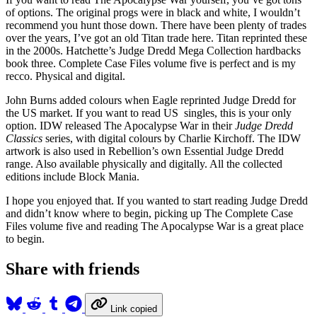
of options. The original progs were in black and white, I wouldn’t
recommend you hunt those down. There have been plenty of trades
over the years, I’ve got an old Titan trade here. Titan reprinted these
in the 2000s. Hatchette’s Judge Dredd Mega Collection hardbacks
book three. Complete Case Files volume five is perfect and is my
recco. Physical and digital.
John Burns added colours when Eagle reprinted Judge Dredd for
the US market. If you want to read US singles, this is your only
option. IDW released The Apocalypse War in their
Judge Dredd
Classics
series, with digital colours by Charlie Kirchoff. The IDW
artwork is also used in Rebellion’s own Essential Judge Dredd
range. Also available physically and digitally. All the collected
editions include Block Mania.
I hope you enjoyed that. If you wanted to start reading Judge Dredd
and didn’t know where to begin, picking up The Complete Case
Files volume five and reading The Apocalypse War is a great place
to begin.
Share with friends
Link copied