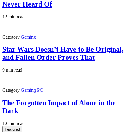
Never Heard Of
12 min read
Category
Gaming
Star Wars Doesn’t Have to Be Original,
and Fallen Order Proves That
9 min read
Category
Gaming
PC
The Forgotten Impact of Alone in the
Dark
12 min read
Featured