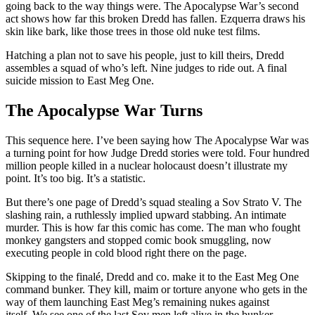
going back to the way things were. The Apocalypse War’s second
act shows how far this broken Dredd has fallen. Ezquerra draws his
skin like bark, like those trees in those old nuke test films.
Hatching a plan not to save his people, just to kill theirs, Dredd
assembles a squad of who’s left. Nine judges to ride out. A final
suicide mission to East Meg One.
The Apocalypse War Turns
This sequence here. I’ve been saying how The Apocalypse War was
a turning point for how Judge Dredd stories were told. Four hundred
million people killed in a nuclear holocaust doesn’t illustrate my
point. It’s too big. It’s a statistic.
But there’s one page of Dredd’s squad stealing a Sov Strato V. The
slashing rain, a ruthlessly implied upward stabbing. An intimate
murder. This is how far this comic has come. The man who fought
monkey gangsters and stopped comic book smuggling, now
executing people in cold blood right there on the page.
Skipping to the finalé, Dredd and co. make it to the East Meg One
command bunker. They kill, maim or torture anyone who gets in the
way of them launching East Meg’s remaining nukes against
itself. We see one of the last Sov men left alive in the bunker