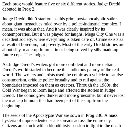
Each prog would feature five or six different stories. Judge Dredd
debuted in Prog 2.
Judge Dredd didn’t start out as this grim, post-apocalyptic satire
about giant megacities ruled over by a police-industrial complex. I
mean, it was about that. And it was clearly inspired by its
contemporaries. But it was played for laughs. Mega City One was a
decadent society, where everything is taken care of. Crime exists as
a result of boredom, not poverty. Most of the early Dredd stories are
about silly, made-up future crimes being solved by silly made-up
future cops. The Judges.
As Judge Dredd’s writers got more confident and more defiant,
Dredd’s world started to become this ludicrous parody of the real-
world. The writers and artists used the comic as a vehicle to satirise
consumerism, critique police brutality and to rail against the
boundaries imposed on them as creators. Through the 1980s, the
Cold War began to loom large and affected the stories in Judge
Dredd. The comic grew darker and more gruesome, but it never lost
the madcap humour that had been part of the strip from the
beginning.
The seeds of the Apocalypse War are sown in Prog 236. A mass
hysteria of unprecedented scale spreads across the entire city.
Citizens are struck with a bloodthirsty passion to fight to the death