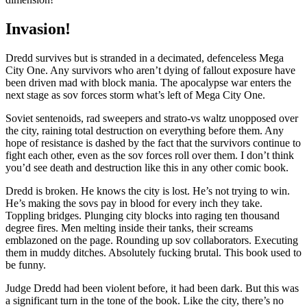
Invasion!
Dredd survives but is stranded in a decimated, defenceless Mega
City One. Any survivors who aren’t dying of fallout exposure have
been driven mad with block mania. The apocalypse war enters the
next stage as sov forces storm what’s left of Mega City One.
Soviet sentenoids, rad sweepers and strato-vs waltz unopposed over
the city, raining total destruction on everything before them. Any
hope of resistance is dashed by the fact that the survivors continue to
fight each other, even as the sov forces roll over them. I don’t think
you’d see death and destruction like this in any other comic book.
Dredd is broken. He knows the city is lost. He’s not trying to win.
He’s making the sovs pay in blood for every inch they take.
Toppling bridges. Plunging city blocks into raging ten thousand
degree fires. Men melting inside their tanks, their screams
emblazoned on the page. Rounding up sov collaborators. Executing
them in muddy ditches. Absolutely fucking brutal. This book used to
be funny.
Judge Dredd had been violent before, it had been dark. But this was
a significant turn in the tone of the book. Like the city, there’s no