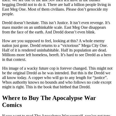
begging Dredd not to do it. There are half a billion people living in
East Meg One. Most of them civilians. Please don’t genocide my
people.
Dredd doesn’t hesitate. This isn’t Justice. It isn’t even revenge. It’s
mass murder on an unthinkable scale. East Meg One disappears
from the face of the earth. And Dredd doesn’t even blink.
How are you supposed to feel, looking at this? A whole enemy
nation just gone. Dredd returns to a “victorious” Mega City One.
Half of it is rendered uninhabitable. Half its population are dead.
Millions more left homeless, bereft. It’s hard to see Dredd as a hero
in that context.
His image of a wacky future cop is forever changed. This might not
be the original Dredd as he was intended. But this is the Dredd we
all know today. A copper who will go to any length for “justice”.
Whos authority knows no bounds and who follows no code except
might is right. This is the book that birthed that Dredd.
Where to Buy The Apocalypse War
Comics
If you want to read The Apocalypse War yourself, you’ve got tons