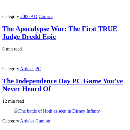
Category
2000 AD
Comics
The Apocalypse War: The First TRUE
Judge Dredd Epic
8 min read
Category
Articles
PC
The Independence Day PC Game You’ve
Never Heard Of
12 min read
Category
Articles
Gaming