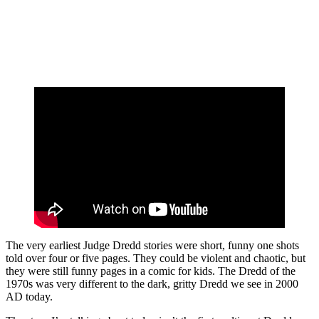
The very earliest Judge Dredd stories were short, funny one shots
told over four or five pages. They could be violent and chaotic, but
they were still funny pages in a comic for kids. The Dredd of the
1970s was very different to the dark, gritty Dredd we see in 2000
AD today.